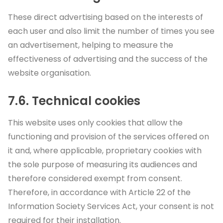
These direct advertising based on the interests of
each user and also limit the number of times you see
an advertisement, helping to measure the
effectiveness of advertising and the success of the
website organisation.
7.6. Technical cookies
This website uses only cookies that allow the
functioning and provision of the services offered on
it and, where applicable, proprietary cookies with
the sole purpose of measuring its audiences and
therefore considered exempt from consent.
Therefore, in accordance with Article 22 of the
Information Society Services Act, your consent is not
required for their installation.