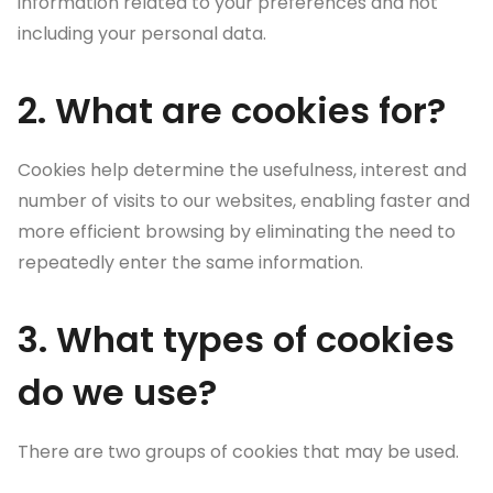
information related to your preferences and not
including your personal data.
2. What are cookies for?
Cookies help determine the usefulness, interest and
number of visits to our websites, enabling faster and
more efficient browsing by eliminating the need to
repeatedly enter the same information.
3. What types of cookies
do we use?
There are two groups of cookies that may be used.