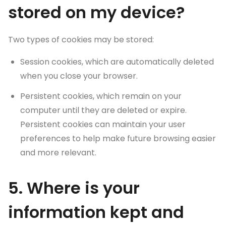
stored on my device?
Two types of cookies may be stored:
Session cookies, which are automatically deleted
when you close your browser.
Persistent cookies, which remain on your
computer until they are deleted or expire.
Persistent cookies can maintain your user
preferences to help make future browsing easier
and more relevant.
5. Where is your
information kept and