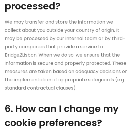
processed?
We may transfer and store the information we
collect about you outside your country of origin. It
may be processed by our internal team or by third-
party companies that provide a service to
Bridge2Lisbon. When we do so, we ensure that the
information is secure and properly protected. These
measures are taken based on adequacy decisions or
the implementation of appropriate safeguards (e.g.
standard contractual clauses).
6. How can I change my
cookie preferences?