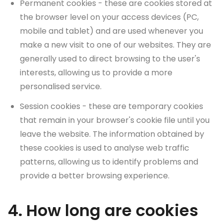
Permanent cookies - these are cookies stored at
the browser level on your access devices (PC,
mobile and tablet) and are used whenever you
make a new visit to one of our websites. They are
generally used to direct browsing to the user's
interests, allowing us to provide a more
personalised service.
Session cookies - these are temporary cookies
that remain in your browser's cookie file until you
leave the website. The information obtained by
these cookies is used to analyse web traffic
patterns, allowing us to identify problems and
provide a better browsing experience.
4. How long are cookies