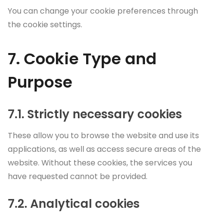
You can change your cookie preferences through
the cookie settings.
7. Cookie Type and
Purpose
7.1. Strictly necessary cookies
These allow you to browse the website and use its
applications, as well as access secure areas of the
website. Without these cookies, the services you
have requested cannot be provided.
7.2. Analytical cookies