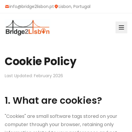
info@bridge2lisbon.pt
Lisbon, Portugal
Cookie Policy
Last Updated
:
February 2026
1. What are cookies?
"Cookies" are small software tags stored on your
computer through your browser, retaining only