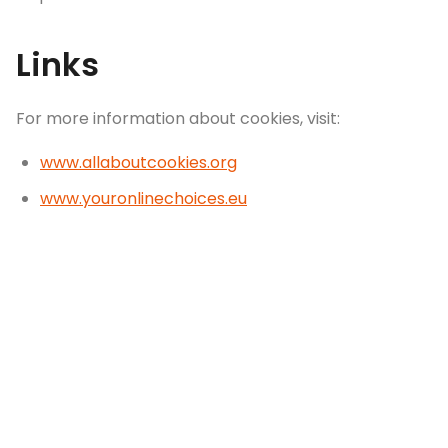
Links
For more information about cookies, visit:
www.allaboutcookies.org
www.youronlinechoices.eu