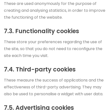
These are used anonymously for the purpose of
creating and analysing statistics, in order to improve
the functioning of the website.
7.3. Functionality cookies
These store your preferences regarding the use of
the site, so that you do not need to reconfigure the
site each time you visit.
7.4. Third-party cookies
These measure the success of applications and the
effectiveness of third-party advertising. They may
also be used to personalise a widget with user data.
7.5. Advertising cookies