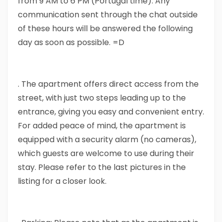
from 9 AM to 6 PM (Portugal time). Any
communication sent through the chat outside
of these hours will be answered the following
day as soon as possible. =D
. The apartment offers direct access from the
street, with just two steps leading up to the
entrance, giving you easy and convenient entry.
For added peace of mind, the apartment is
equipped with a security alarm (no cameras),
which guests are welcome to use during their
stay. Please refer to the last pictures in the
listing for a closer look.