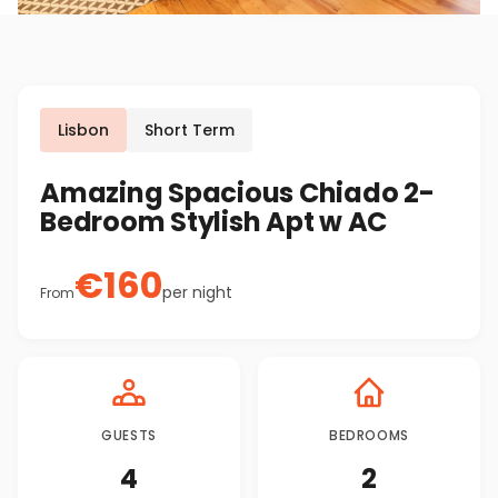
Lisbon
Short Term
Amazing Spacious Chiado 2-
Bedroom Stylish Apt w AC
€
160
per night
From
GUESTS
BEDROOMS
4
2