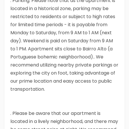
. Parking: Please note that as the apartment is
located in a historical zone, parking may be
restricted to residents or subject to high rates
for limited time periods - it is payable from
Monday to Saturday, from 9 AM to 1 AM (next
day). Weekend is paid on Saturday from 9 AM
to 1 PM. Apartment sits close to Bairro Alto (a
Portuguese bohemic neighborhood).. We
recommend utilizing nearby private parkings or
exploring the city on foot, taking advantage of
our prime location and easy access to public
transportation.
. Please be aware that our apartment is
located in a lively neighborhood, and there may