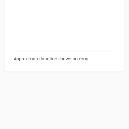
Approximate location shown on map