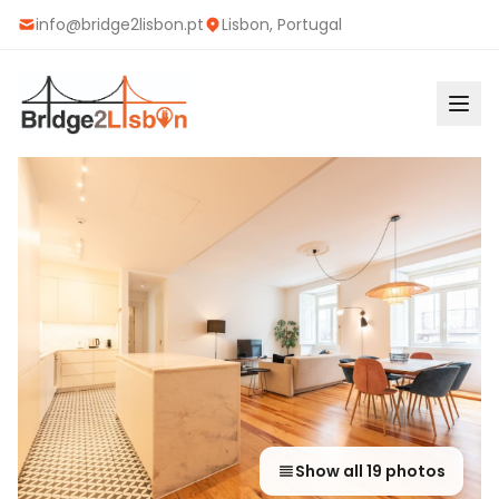
info@bridge2lisbon.pt
Lisbon, Portugal
Show all
19
photos