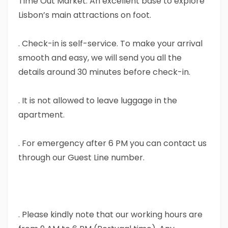
Time Out Market. An excellent base to explore
Lisbon’s main attractions on foot.
. Check-in is self-service. To make your arrival
smooth and easy, we will send you all the
details around 30 minutes before check-in.
. It is not allowed to leave luggage in the
apartment.
. For emergency after 6 PM you can contact us
through our Guest Line number.
. Please kindly note that our working hours are