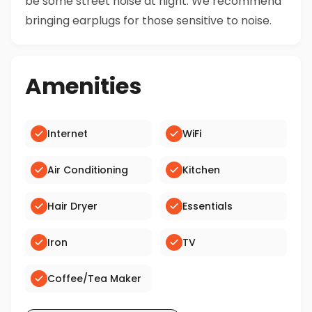
be some street noise at night. We recommend
bringing earplugs for those sensitive to noise.
Amenities
Internet
WiFi
Air Conditioning
Kitchen
Hair Dryer
Essentials
Iron
TV
Coffee/Tea Maker