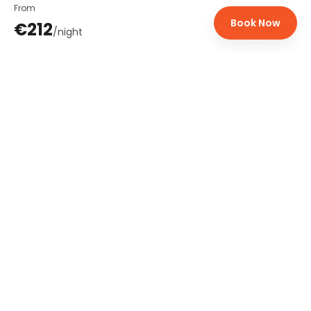
From
Book Now
€212
/
night
Bridge2Lisbon
Premium rental properties in Lisbon, Cascais and Porto