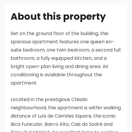
About this property
Set on the ground floor of the building, this
spacious apartment features one queen en-
suite bedroom, one twin bedroom, a second full
bathroom, a fully equipped kitchen, and a
bright open-plan living and dining area. Air
conditioning is available throughout the
apartment.
Located in the prestigious Chiado
neighbourhood, the apartment is within walking
distance of Luís de Camões Square, the iconic
Bica Funicular, Bairro Alto, Cais do Sodré and