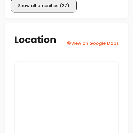
Show all amenities
(
27
)
Location
View on Google Maps