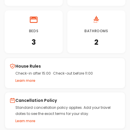
BEDS
BATHROOMS
3
2
House Rules
Check-in after 15:00
·
Check-out before 11:00
Learn more
Cancellation Policy
Standard cancellation policy applies. Add your travel
dates to see the exact terms for your stay.
Learn more